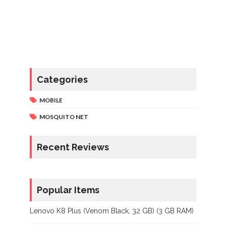
Categories
MOBILE
MOSQUITO NET
Recent Reviews
Popular Items
Lenovo K8 Plus (Venom Black, 32 GB) (3 GB RAM)