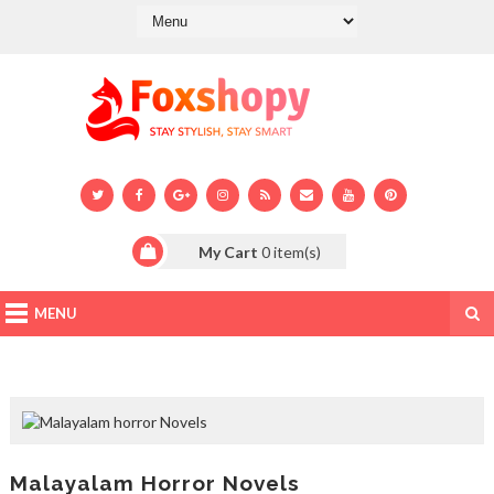
My Cart
0
item(s)
MENU
Malayalam Horror Novels