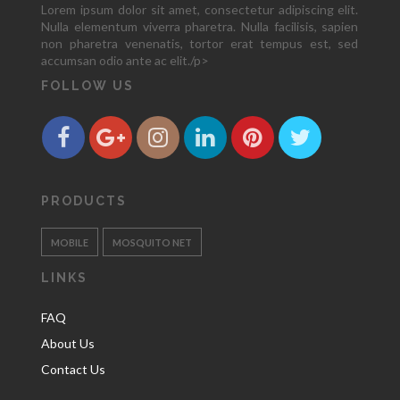
Lorem ipsum dolor sit amet, consectetur adipiscing elit.
Nulla elementum viverra pharetra. Nulla facilisis, sapien
non pharetra venenatis, tortor erat tempus est, sed
accumsan odio ante ac elit./p>
FOLLOW US
PRODUCTS
MOBILE
MOSQUITO NET
LINKS
FAQ
About Us
Contact Us