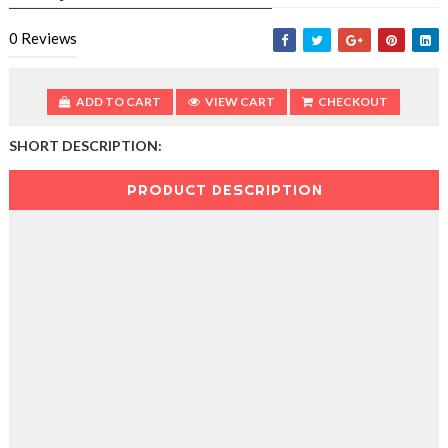
0
Reviews
ADD TO CART
VIEW CART
CHECKOUT
SHORT DESCRIPTION:
PRODUCT DESCRIPTION