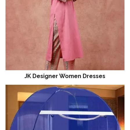
JK Designer Women Dresses