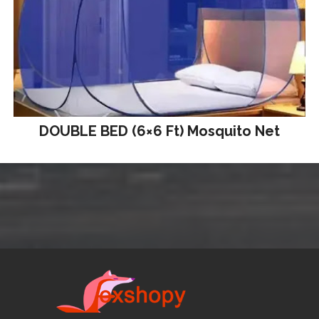
DOUBLE BED (6×6 Ft) Mosquito Net