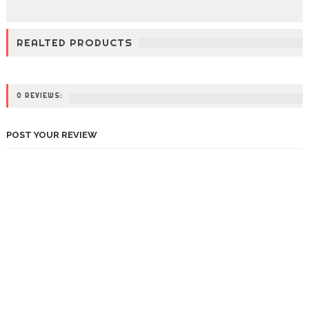
REALTED PRODUCTS
0 REVIEWS:
POST YOUR REVIEW