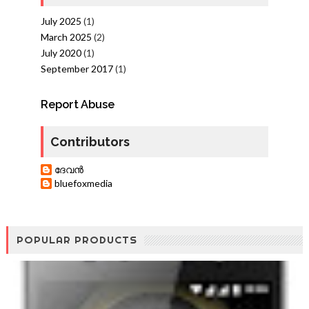
July 2025
(1)
March 2025
(2)
July 2020
(1)
September 2017
(1)
Report Abuse
Contributors
ദേവന്‍
bluefoxmedia
POPULAR PRODUCTS