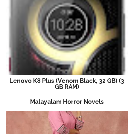
Lenovo K8 Plus (Venom Black, 32 GB) (3
GB RAM)
Malayalam Horror Novels