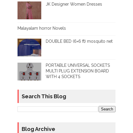
JK Designer Women Dresses
Malayalam horror Novels
DOUBLE BED (6×6 ft) mosquito net
PORTABLE UNIVERSAL SOCKETS
MULTI PLUG EXTENSION BOARD
WITH 4 SOCKETS
Search This Blog
Blog Archive