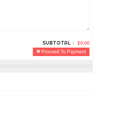
SUBTOTAL :
$0.00