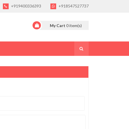
+919400336393
+918547527737
My Cart
0
item(s)