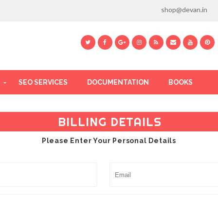
shop@devan.in
SEO SERVICES
DOCUMENTATION
BOOKS
BILLING DETAILS
Please Enter Your Personal Details