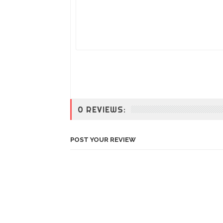
0 REVIEWS:
POST YOUR REVIEW