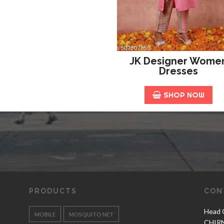
JK Designer Wome
Dresses
SHOP NOW
PRODUCTS
CON
Head O
MOBILE
MOSQUITO NET
CHIR