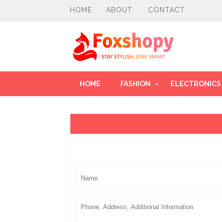
HOME
ABOUT
CONTACT
HOME
FASHION
ELECTRONICS