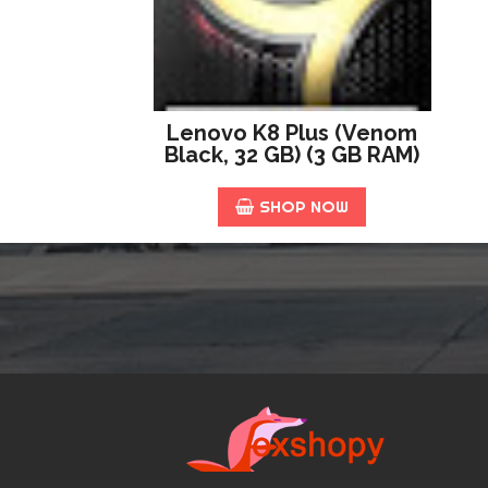
Lenovo K8 Plus (Venom
Black, 32 GB) (3 GB RAM)
SHOP NOW