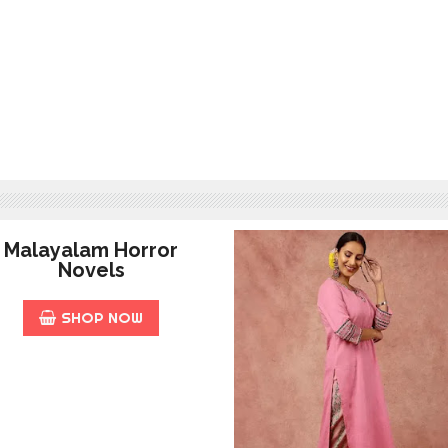
Malayalam Horror
Novels
SHOP NOW