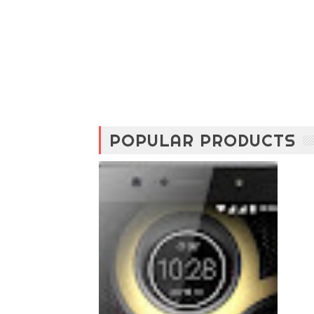
POPULAR PRODUCTS