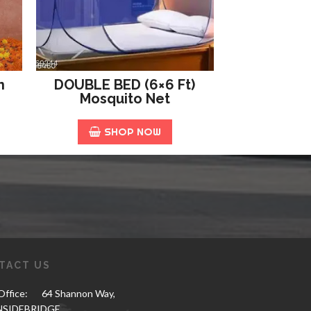
n
DOUBLE BED (6×6 Ft)
Mosquito Net
SHOP NOW
TACT US
ffice:
64 Shannon Way,
NSIDEBRIDGE,