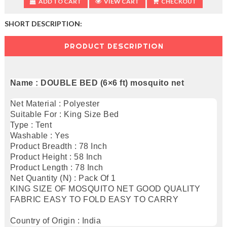
ADD TO CART
VIEW CART
CHECKOUT
SHORT DESCRIPTION:
PRODUCT DESCRIPTION
Name : DOUBLE BED (6×6 ft) mosquito net
Net Material : Polyester
Suitable For : King Size Bed
Type : Tent
Washable : Yes
Product Breadth : 78 Inch
Product Height : 58 Inch
Product Length : 78 Inch
Net Quantity (N) : Pack Of 1
KING SIZE OF MOSQUITO NET GOOD QUALITY
FABRIC EASY TO FOLD EASY TO CARRY
Country of Origin : India